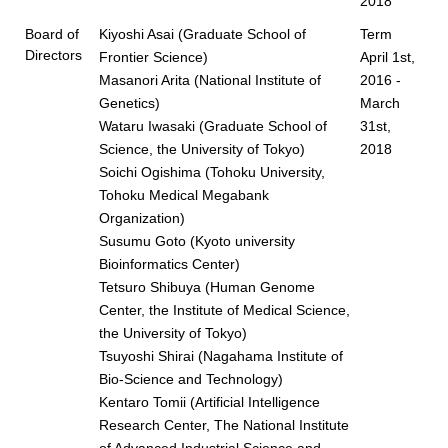
2018
Board of
Kiyoshi Asai (Graduate School of
Term
Directors
Frontier Science)
April 1st,
Masanori Arita (National Institute of
2016 -
Genetics)
March
Wataru Iwasaki (Graduate School of
31st,
Science, the University of Tokyo)
2018
Soichi Ogishima (Tohoku University,
Tohoku Medical Megabank
Organization)
Susumu Goto (Kyoto university
Bioinformatics Center)
Tetsuro Shibuya (Human Genome
Center, the Institute of Medical Science,
the University of Tokyo)
Tsuyoshi Shirai (Nagahama Institute of
Bio-Science and Technology)
Kentaro Tomii (Artificial Intelligence
Research Center, The National Institute
of Advanced Industrial Science and