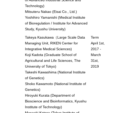
Technology)
Mitsuteru Nakao (Eisai Co., Ltd.)
Yoshihiro Yamanishi (Medical Institute
of Bioregulation / Institute for Advanced
Study, Kyushu University)
Takeya Kasukawa（Large Scale Data
Term
Managing Unit, RIKEN Center for
April 1st,
Integrative Medical Sciences)
2017 -
Koji Kadota (Graduate School of
March
Agricultural and Life Sciences, The
31st,
University of Tokyo)
2019
Takeshi Kawashima (National Institute
of Genetics)
Shoko Kawamoto (National Institute of
Genetics)
Hiroyuki Kurata (Department of
Bioscience and Bioinformatics, Kyushu
Institute of Technology)
Masaaki Kotera (Tokyo Institute of