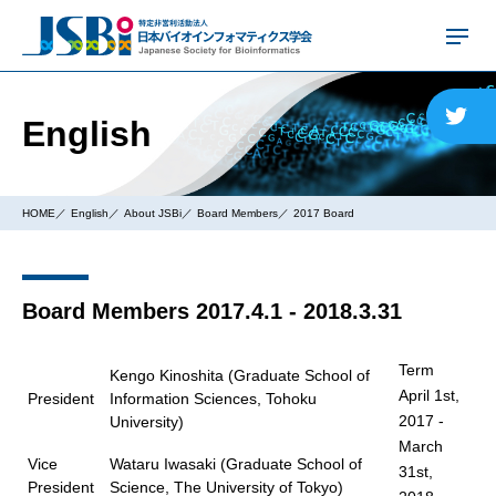
English
HOME
English
About JSBi
Board Members
2017 Board
Board Members 2017.4.1 - 2018.3.31
Term
Kengo Kinoshita (Graduate School of
April 1st,
President
Information Sciences, Tohoku
2017 -
University)
March
Vice
Wataru Iwasaki (Graduate School of
31st,
President
Science, The University of Tokyo)