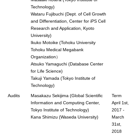
Technology)
Wataru Fujibuchi (Dept. of Cell Growth
and Differentiation, Center for iPS Cell
Research and Application, Kyoto
University)
Ikuko Motoike (Tohoku University
Tohoku Medical Megabank
Organization）
Atsuko Yamaguchi (Database Center
for Life Science)
Takuji Yamada (Tokyo Institute of
Technology)
Audits
Masakazu Sekijima (Global Scientific
Term
Information and Computing Center,
April 1st,
Tokyo Institute of Technology)
2017 -
Kana Shimizu (Waseda University)
March
31st,
2018