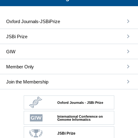
Oxford Journals-JSBiPrize
JSBi Prize
GIW
Member Only
Join the Membership
Oxford Journals - JSBi Prize
International Conference on
Genome Informatics
JSBi Prize