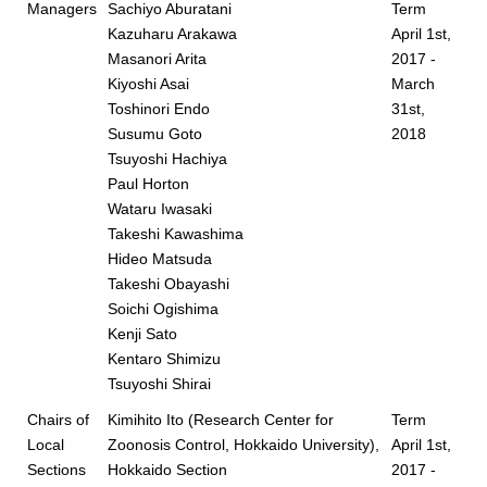
Managers
Sachiyo Aburatani
Term
Kazuharu Arakawa
April 1st,
Masanori Arita
2017 -
Kiyoshi Asai
March
Toshinori Endo
31st,
Susumu Goto
2018
Tsuyoshi Hachiya
Paul Horton
Wataru Iwasaki
Takeshi Kawashima
Hideo Matsuda
Takeshi Obayashi
Soichi Ogishima
Kenji Sato
Kentaro Shimizu
Tsuyoshi Shirai
Chairs of
Kimihito Ito (Research Center for
Term
Local
Zoonosis Control, Hokkaido University),
April 1st,
Sections
Hokkaido Section
2017 -